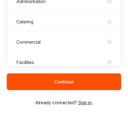
Administration
Catering
Commercial
Facilities
Continue
Fan Engagement
Already connected?
Sign in
.
Finance
First Team