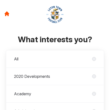
What interests you?
Departments
All
2020 Developments
Academy