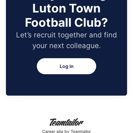
Luton Town
Football Club?
Let’s recruit together and find
your next colleague.
Log in
Career site
by Teamtailor