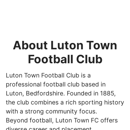
About Luton Town
Football Club
Luton Town Football Club is a
professional football club based in
Luton, Bedfordshire. Founded in 1885,
the club combines a rich sporting history
with a strong community focus.
Beyond football, Luton Town FC offers
diverse career and placement