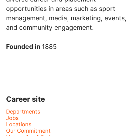
opportunities in areas such as sport
management, media, marketing, events,
and community engagement.
Founded in
1885
Career site
Departments
Jobs
Locations
Our Commitment