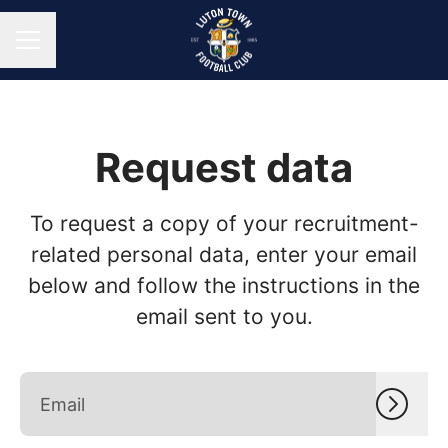
CAREER MENU
Request data
To request a copy of your recruitment-
related personal data, enter your email
below and follow the instructions in the
email sent to you.