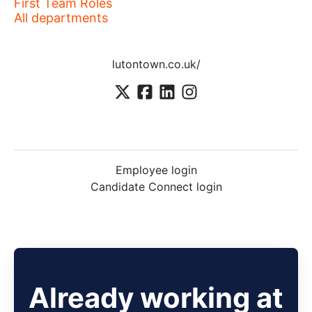
First Team Roles
All departments
lutontown.co.uk/
Employee login
Candidate Connect login
Already working at