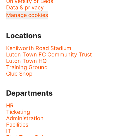
University of Beds
Data & privacy
Manage cookies
Locations
Kenilworth Road Stadium
Luton Town FC Community Trust
Luton Town HQ
Training Ground
Club Shop
Departments
HR
Ticketing
Administration
Facilities
IT