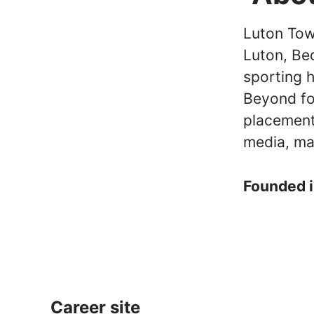
Luton Town
Luton, Be
sporting 
Beyond fo
placement
media, ma
Founded 
Career site