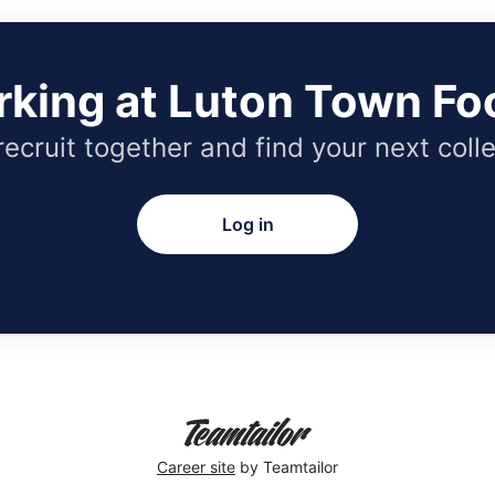
rking at Luton Town Foo
 recruit together and find your next coll
Log in
Career site
by Teamtailor