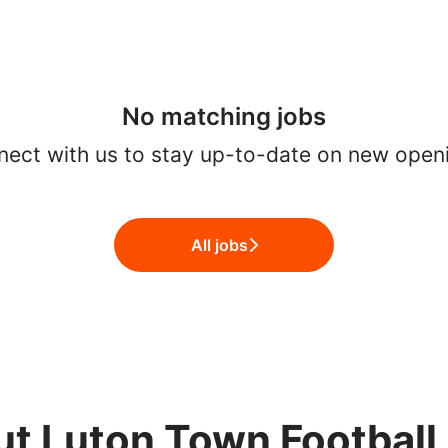
No matching jobs
ect with us
to stay up-to-date on new open
All jobs
t Luton Town Football