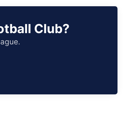
tball Club?
eague.