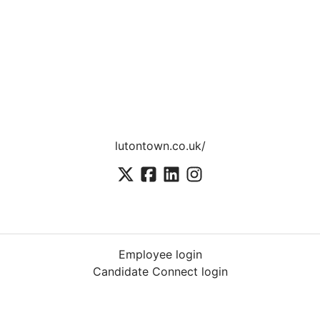
lutontown.co.uk/
Employee login
Candidate Connect login