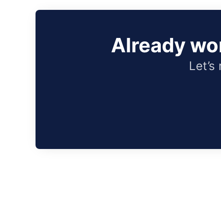
Already wo
Let’s