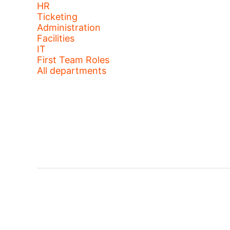
HR
Ticketing
Administration
Facilities
IT
First Team Roles
All departments