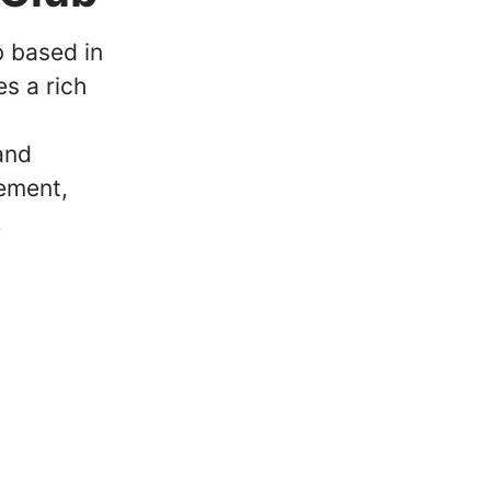
b based in
s a rich
and
ement,
.