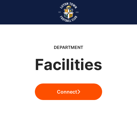
DEPARTMENT
Facilities
Connect