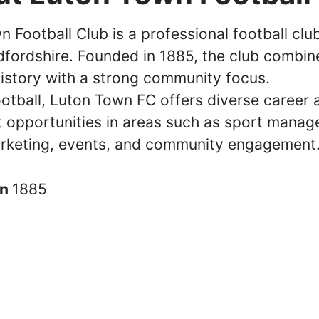
 Football Club is a professional football clu
dfordshire. Founded in 1885, the club combine
history with a strong community focus.
otball, Luton Town FC offers diverse career 
 opportunities in areas such as sport manag
rketing, events, and community engagement
in
1885