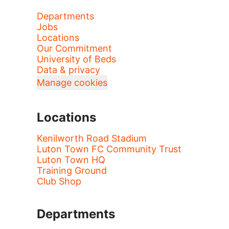
Departments
Jobs
Locations
Our Commitment
University of Beds
Data & privacy
Manage cookies
Locations
Kenilworth Road Stadium
Luton Town FC Community Trust
Luton Town HQ
Training Ground
Club Shop
Departments