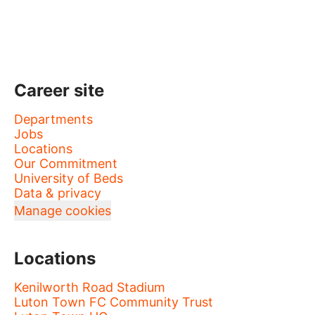
Career site
Departments
Jobs
Locations
Our Commitment
University of Beds
Data & privacy
Manage cookies
Locations
Kenilworth Road Stadium
Luton Town FC Community Trust