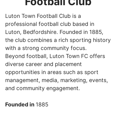
Football Club
Luton Town Football Club is a
professional football club based in
Luton, Bedfordshire. Founded in 1885,
the club combines a rich sporting history
with a strong community focus.
Beyond football, Luton Town FC offers
diverse career and placement
opportunities in areas such as sport
management, media, marketing, events,
and community engagement.
Founded in
1885