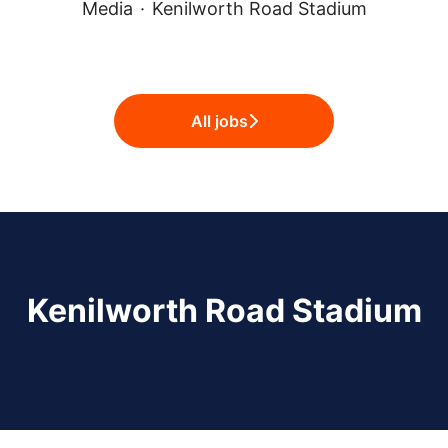
Media
·
Kenilworth Road Stadium
All jobs
Kenilworth Road Stadium