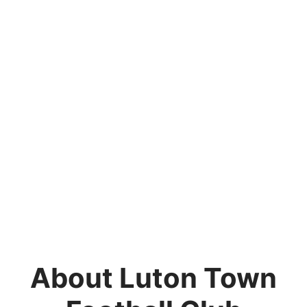
About Luton Town