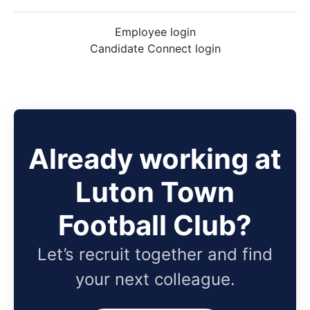
Employee login
Candidate Connect login
Already working at
Luton Town
Football Club?
Let’s recruit together and find
your next colleague.