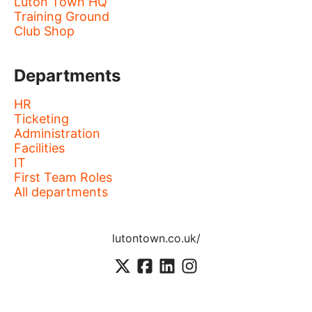
Luton Town HQ
Training Ground
Club Shop
Departments
HR
Ticketing
Administration
Facilities
IT
First Team Roles
All departments
lutontown.co.uk/