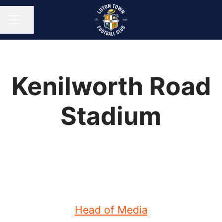
Share page
CAREER MENU
Kenilworth Road
Stadium
Head of Media