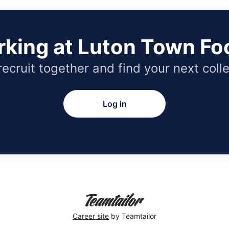
rking at Luton Town Foo
 recruit together and find your next coll
Log in
Career site
by Teamtailor