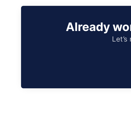
Already wo
Let’s