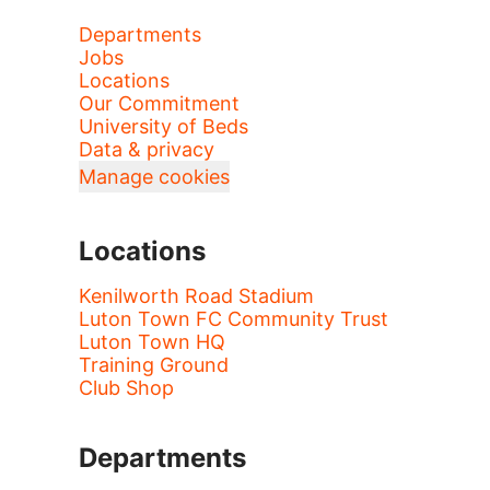
Departments
Jobs
Locations
Our Commitment
University of Beds
Data & privacy
Manage cookies
Locations
Kenilworth Road Stadium
Luton Town FC Community Trust
Luton Town HQ
Training Ground
Club Shop
Departments