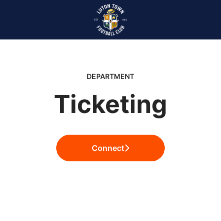
DEPARTMENT
Ticketing
Connect