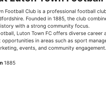
 Football Club is a professional football clu
dfordshire. Founded in 1885, the club combine
history with a strong community focus.
otball, Luton Town FC offers diverse career 
 opportunities in areas such as sport manag
rketing, events, and community engagement
in
1885