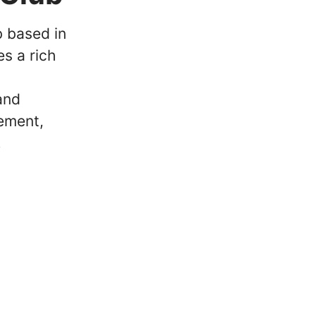
b based in
s a rich
and
ement,
.