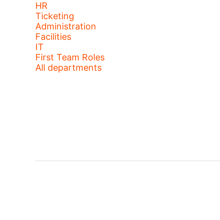
HR
Ticketing
Administration
Facilities
IT
First Team Roles
All departments