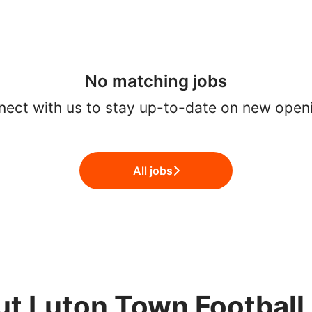
No matching jobs
ect with us
to stay up-to-date on new open
All jobs
t Luton Town Football